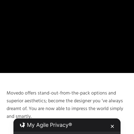
Movedo offers stand-out-from-the-pack options and
superior aesthetics; become the designer you ’ve always
dreamt of. You are now able to impress the world simply
and smartly.
My Agile Privacy®
✕