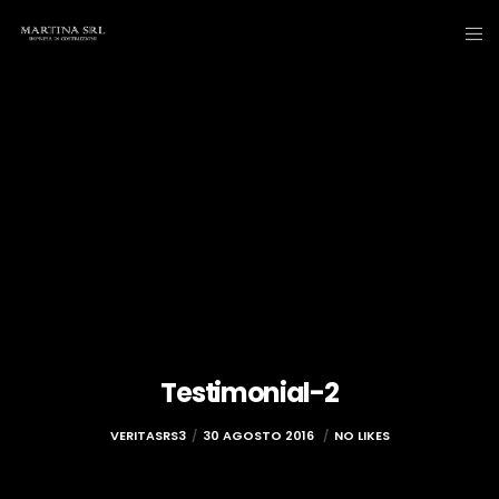
Testimonial-2
VERITASRS3
30 AGOSTO 2016
NO LIKES